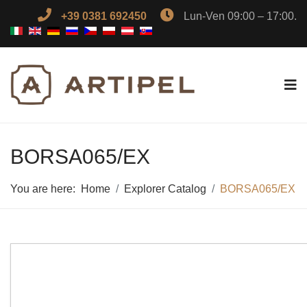
+39 0381 692450
Lun-Ven 09:00 – 17:00.
BORSA065/EX
You are here:
Home
Explorer Catalog
BORSA065/EX