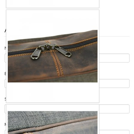
Ask for information
Name
*
Email
*
Subject
*
Message
*