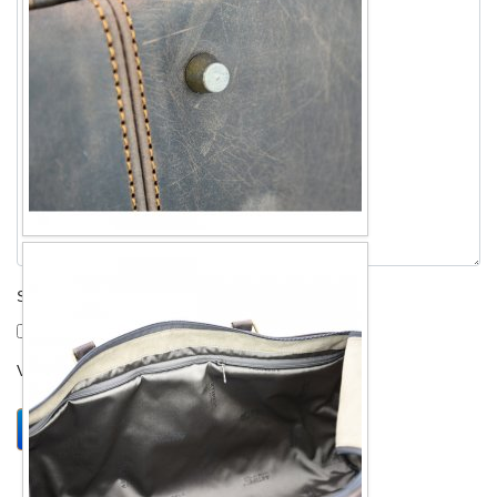
Send me a copy?
Verification
*
Send
Close form