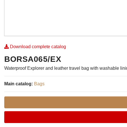
Download complete catalog
BORSA065/EX
Waterproof Explorer and leather travel bag with washable lin
Main catalog:
Bags