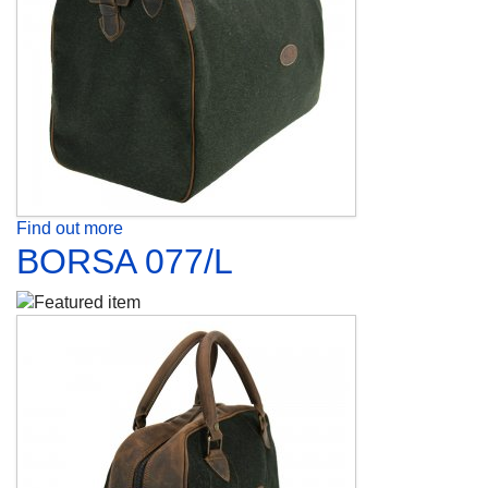
Find out more
BORSA 077/L