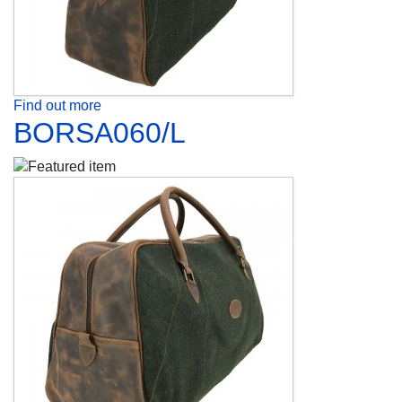
Find out more
BORSA060/L