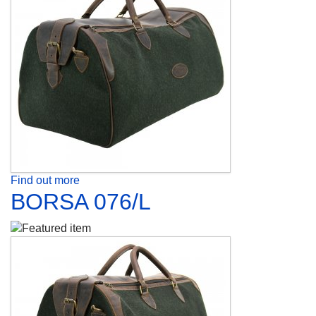
Find out more
BORSA 076/L