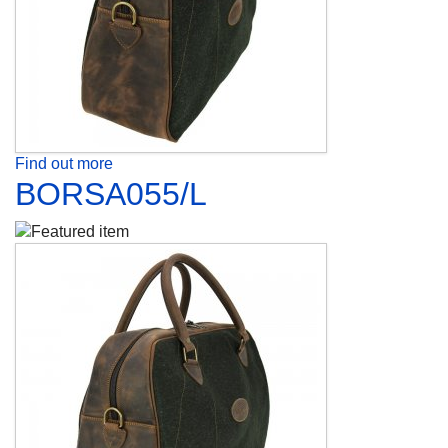
Find out more
BORSA055/L