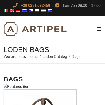
+39 0381 692450
Lun-Ven 09:00 – 17:00.
LODEN BAGS
You are here:
Home
Loden Catalog
Bags
BAGS