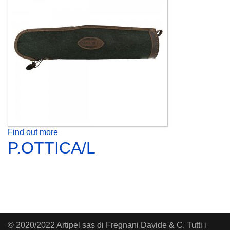
Find out more
P.OTTICA/L
© 2020/2022 Artipel sas di Fregnani Davide & C. Tutti i