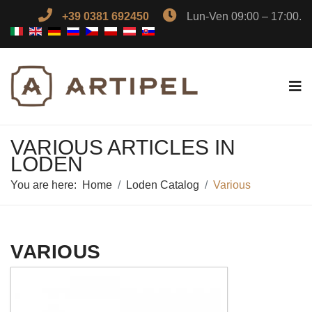
+39 0381 692450
Lun-Ven 09:00 – 17:00.
VARIOUS ARTICLES IN
LODEN
You are here:
Home
Loden Catalog
Various
VARIOUS