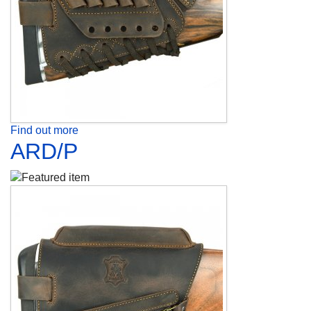
Find out more
ARD/P