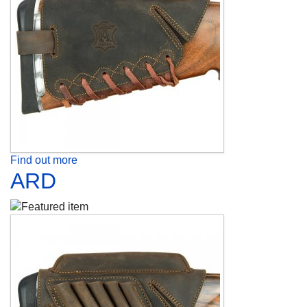
Find out more
ARD