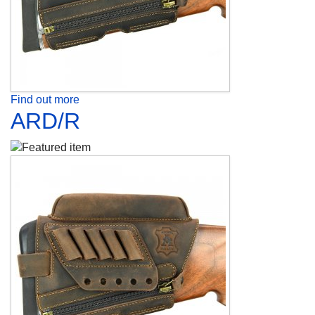
Find out more
ARD/R