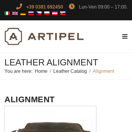
+39 0381 692450
Lun-Ven 09:00 – 17:00.
LEATHER ALIGNMENT
You are here:
Home
Leather Catalog
Alignment
ALIGNMENT