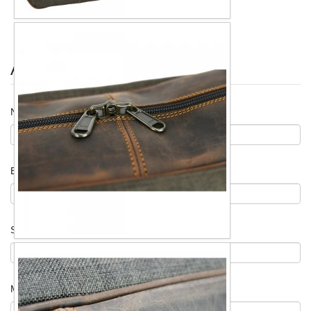
Ask for information
Name
*
Email
*
Subject
*
Message
*