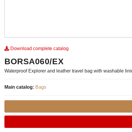
Download complete catalog
BORSA060/EX
Waterproof Explorer and leather travel bag with washable lin
Main catalog:
Bags