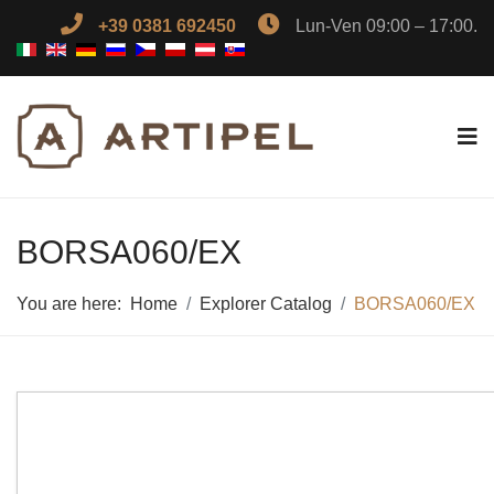
+39 0381 692450
Lun-Ven 09:00 – 17:00.
BORSA060/EX
You are here:
Home
Explorer Catalog
BORSA060/EX