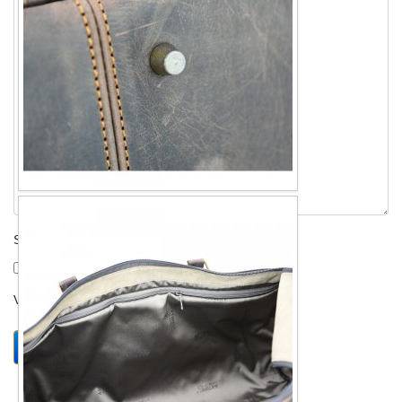
Send me a copy?
Verification
*
Send
Close form